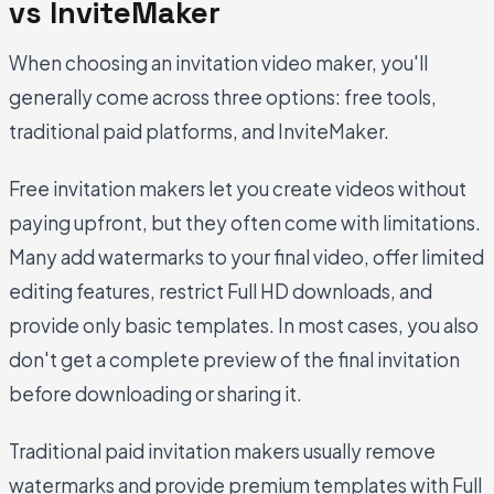
vs InviteMaker
When choosing an invitation video maker, you'll
generally come across three options: free tools,
traditional paid platforms, and InviteMaker.
Free invitation makers let you create videos without
paying upfront, but they often come with limitations.
Many add watermarks to your final video, offer limited
editing features, restrict Full HD downloads, and
provide only basic templates. In most cases, you also
don't get a complete preview of the final invitation
before downloading or sharing it.
Traditional paid invitation makers usually remove
watermarks and provide premium templates with Full