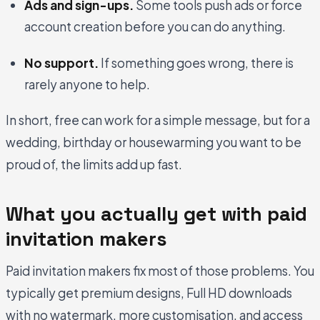
Ads and sign-ups.
Some tools push ads or force
account creation before you can do anything.
No support.
If something goes wrong, there is
rarely anyone to help.
In short, free can work for a simple message, but for a
wedding, birthday or housewarming you want to be
proud of, the limits add up fast.
What you actually get with paid
invitation makers
Paid invitation makers fix most of those problems. You
typically get premium designs, Full HD downloads
with no watermark, more customisation, and access