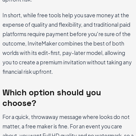
In short, while free tools help you save money at the
expense of quality and flexibility, and traditional paid
platforms require payment before you're sure of the
outcome, InviteMaker combines the best of both
worlds with its edit-first, pay-later model, allowing
you to create a premium invitation without taking any
financial risk upfront.
Which option should you
choose?
For a quick, throwaway message where looks do not
matter, a free maker is fine. For an event you care
about, you want Full HD quality and no watermark, so a