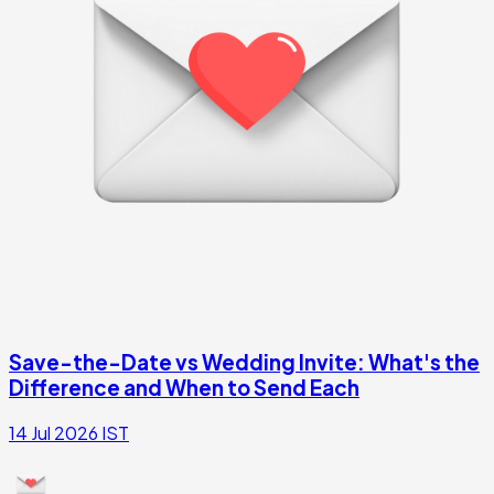
Save-the-Date vs Wedding Invite: What's the
Difference and When to Send Each
14 Jul 2026
IST