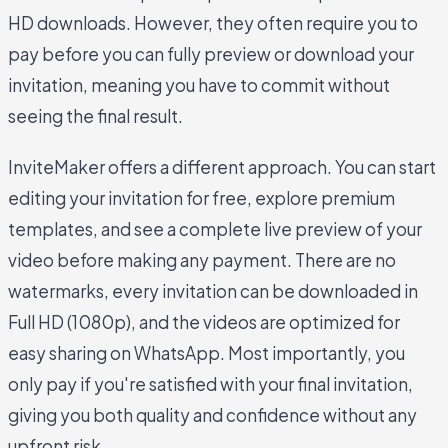
HD downloads. However, they often require you to
pay before you can fully preview or download your
invitation, meaning you have to commit without
seeing the final result.
InviteMaker offers a different approach. You can start
editing your invitation for free, explore premium
templates, and see a complete live preview of your
video before making any payment. There are no
watermarks, every invitation can be downloaded in
Full HD (1080p), and the videos are optimized for
easy sharing on WhatsApp. Most importantly, you
only pay if you're satisfied with your final invitation,
giving you both quality and confidence without any
upfront risk.