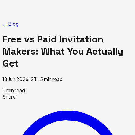
← Blog
Free vs Paid Invitation
Makers: What You Actually
Get
18 Jun 2026 IST · 5 min read
5
min read
Share