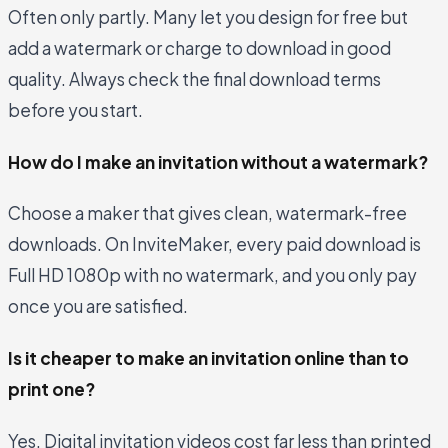
Often only partly. Many let you design for free but
add a watermark or charge to download in good
quality. Always check the final download terms
before you start.
How do I make an invitation without a watermark?
Choose a maker that gives clean, watermark-free
downloads. On InviteMaker, every paid download is
Full HD 1080p with no watermark, and you only pay
once you are satisfied.
Is it cheaper to make an invitation online than to
print one?
Yes. Digital invitation videos cost far less than printed