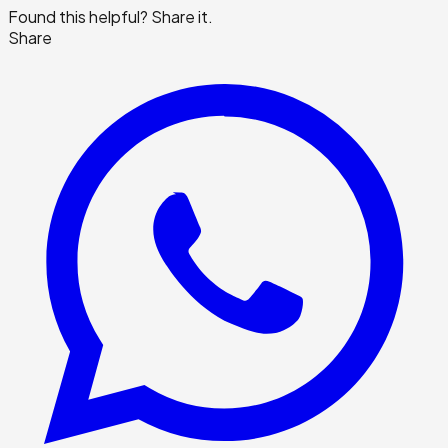
Found this helpful? Share it.
Share