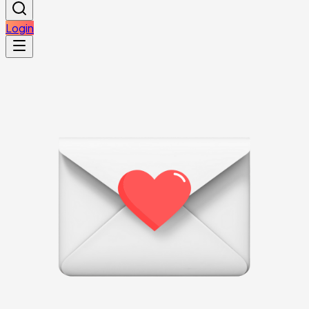
Login