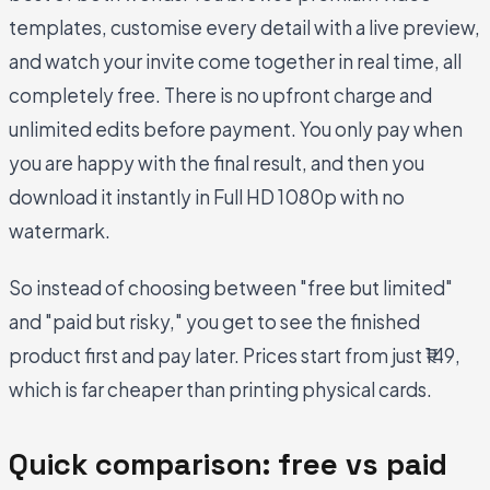
templates, customise every detail with a live preview,
and watch your invite come together in real time, all
completely free. There is no upfront charge and
unlimited edits before payment. You only pay when
you are happy with the final result, and then you
download it instantly in Full HD 1080p with no
watermark.
So instead of choosing between "free but limited"
and "paid but risky," you get to see the finished
product first and pay later. Prices start from just ₹149,
which is far cheaper than printing physical cards.
Quick comparison: free vs paid