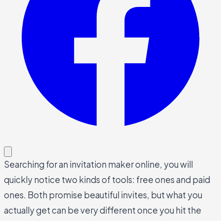
Searching for an invitation maker online, you will
quickly notice two kinds of tools: free ones and paid
ones. Both promise beautiful invites, but what you
actually get can be very different once you hit the