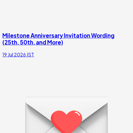
Milestone Anniversary Invitation Wording
(25th, 50th, and More)
19 Jul 2026
IST