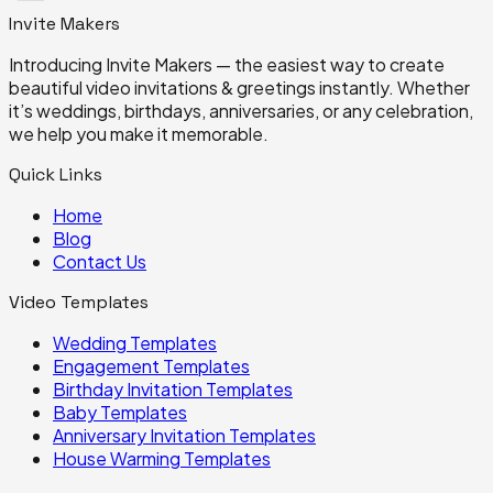
Invite
Makers
Introducing Invite Makers — the easiest way to create
beautiful video invitations & greetings instantly. Whether
it’s weddings, birthdays, anniversaries, or any celebration,
we help you make it memorable.
Quick Links
Home
Blog
Contact Us
Video Templates
Wedding
Templates
Engagement
Templates
Birthday Invitation
Templates
Baby
Templates
Anniversary Invitation
Templates
House Warming
Templates