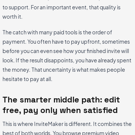
to support. For an important event, that quality is
worth it.
The catch with many paid tools is the order of
payment. You often have to pay upfront, sometimes
before you can even see how your finished invite will
look. If the result disappoints, you have already spent
the money. That uncertainty is what makes people
hesitate to pay at all.
The smarter middle path: edit
free, pay only when satisfied
This is where InviteMaker is different. It combines the
best of both worlds. You browse premium video