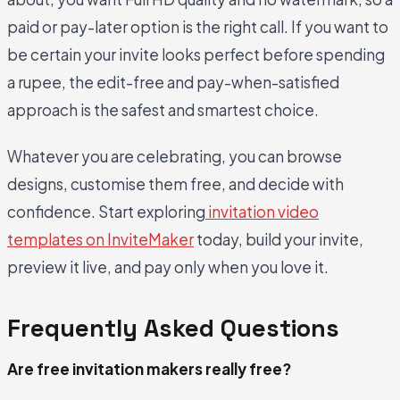
paid or pay-later option is the right call. If you want to
be certain your invite looks perfect before spending
a rupee, the edit-free and pay-when-satisfied
approach is the safest and smartest choice.
Whatever you are celebrating, you can browse
designs, customise them free, and decide with
confidence. Start exploring
invitation video
templates on InviteMaker
today, build your invite,
preview it live, and pay only when you love it.
Frequently Asked Questions
Are free invitation makers really free?