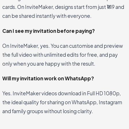
cards. On InviteMaker, designs start from just ₹149 and
can be shared instantly with everyone.
Can I see my invitation before paying?
On InviteMaker, yes. You can customise and preview
the full video with unlimited edits for free, and pay
only when you are happy with the result.
Will my invitation work on WhatsApp?
Yes. InviteMaker videos download in Full HD 1080p,
the ideal quality for sharing on WhatsApp, Instagram
and family groups without losing clarity.