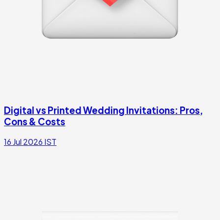
Digital vs Printed Wedding Invitations: Pros,
Cons & Costs
16 Jul 2026
IST