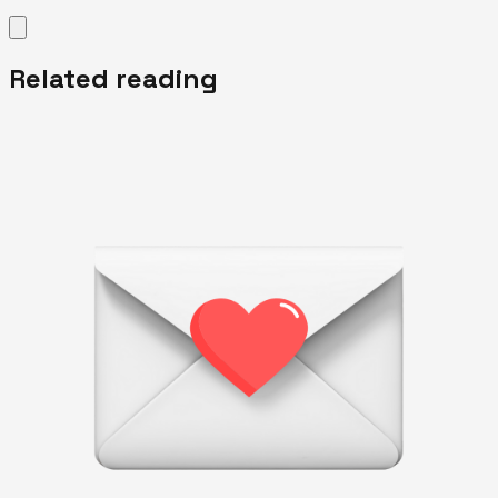
Related reading