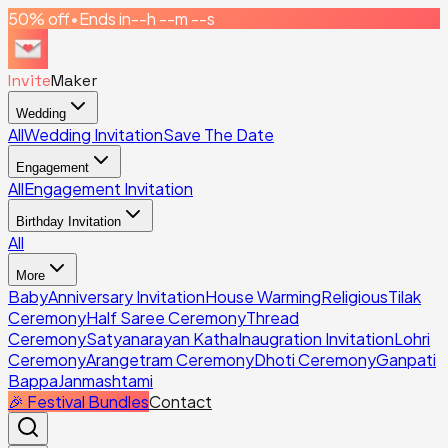
50% off
•
Ends in
--h --m --s
Invite
Maker
Wedding
All
Wedding Invitation
Save The Date
Engagement
All
Engagement Invitation
Birthday Invitation
All
More
Baby
Anniversary Invitation
House Warming
Religious
Tilak
Ceremony
Half Saree Ceremony
Thread
Ceremony
Satyanarayan Katha
Inaugration Invitation
Lohri
Ceremony
Arangetram Ceremony
Dhoti Ceremony
Ganpati
Bappa
Janmashtami
🎉 Festival Bundles
Contact