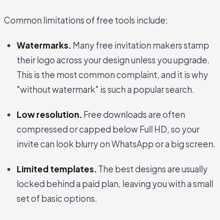
Common limitations of free tools include:
Watermarks.
Many free invitation makers stamp
their logo across your design unless you upgrade.
This is the most common complaint, and it is why
"without watermark" is such a popular search.
Low resolution.
Free downloads are often
compressed or capped below Full HD, so your
invite can look blurry on WhatsApp or a big screen.
Limited templates.
The best designs are usually
locked behind a paid plan, leaving you with a small
set of basic options.