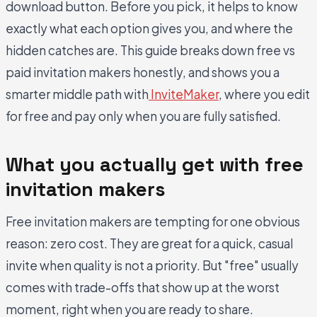
download button. Before you pick, it helps to know
exactly what each option gives you, and where the
hidden catches are. This guide breaks down free vs
paid invitation makers honestly, and shows you a
smarter middle path with
InviteMaker
, where you edit
for free and pay only when you are fully satisfied.
What you actually get with free
invitation makers
Free invitation makers are tempting for one obvious
reason: zero cost. They are great for a quick, casual
invite when quality is not a priority. But "free" usually
comes with trade-offs that show up at the worst
moment, right when you are ready to share.