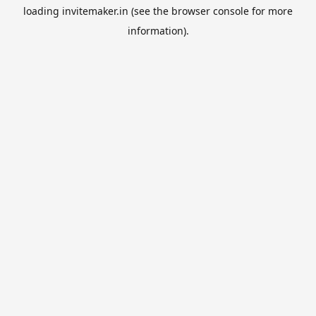
loading
invitemaker.in
(see the
browser console
for more
information).