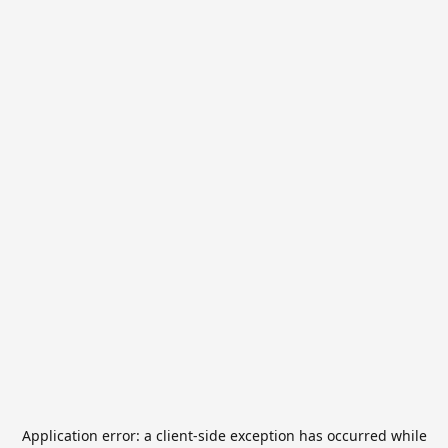
Application error: a
client
-side exception has occurred while