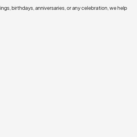
ngs, birthdays, anniversaries, or any celebration, we help