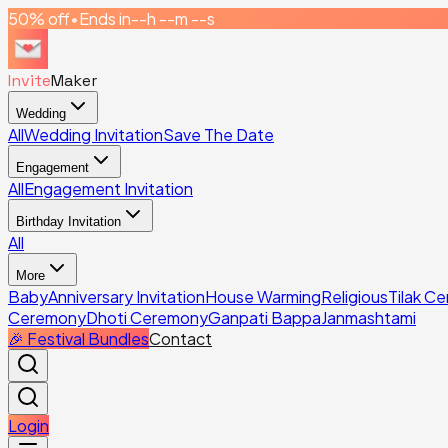
50% off
•
Ends in
--h --m --s
Invite
Maker
Wedding
All
Wedding Invitation
Save The Date
Engagement
All
Engagement Invitation
Birthday Invitation
All
More
Baby
Anniversary Invitation
House Warming
Religious
Tilak C
Ceremony
Dhoti Ceremony
Ganpati Bappa
Janmashtami
🎉 Festival Bundles
Contact
Login