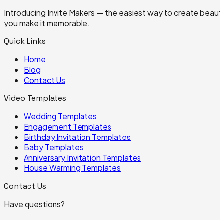
Introducing Invite Makers — the easiest way to create beautif
you make it memorable.
Quick Links
Home
Blog
Contact Us
Video Templates
Wedding
Templates
Engagement
Templates
Birthday Invitation
Templates
Baby
Templates
Anniversary Invitation
Templates
House Warming
Templates
Contact Us
Have questions?