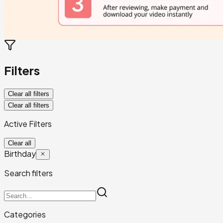
Filters
Clear all filters
Clear all filters
Active Filters
Clear all
Birthday
Search filters
Categories