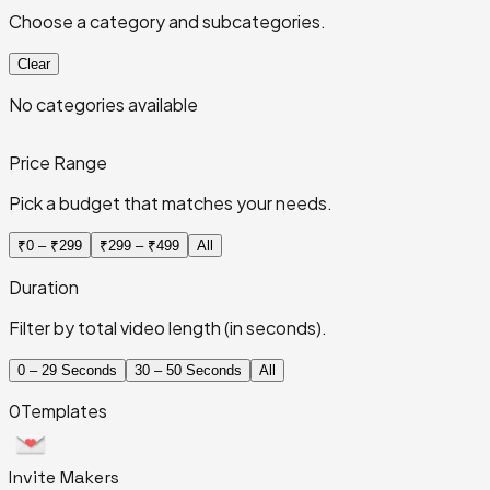
Choose a category and subcategories.
Clear
No categories available
Price Range
Pick a budget that matches your needs.
₹0 – ₹299
₹299 – ₹499
All
Duration
Filter by total video length (in seconds).
0 – 29 Seconds
30 – 50 Seconds
All
0
Templates
Invite
Makers