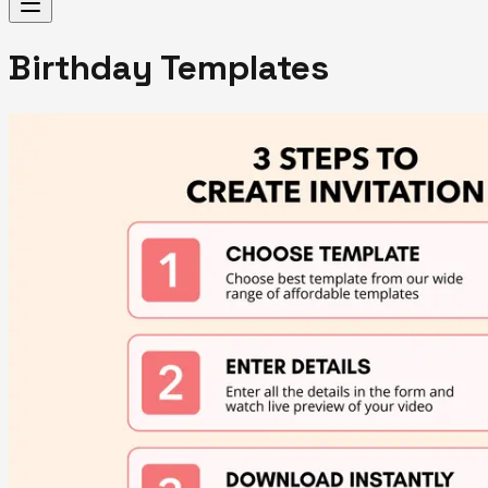
Birthday Templates