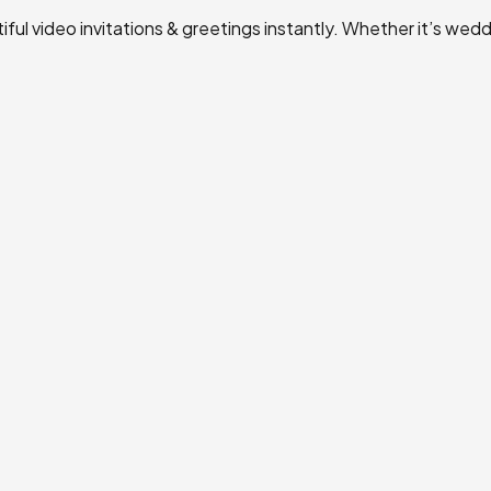
ul video invitations & greetings instantly. Whether it’s weddi