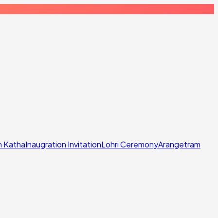
n Katha
Inaugration Invitation
Lohri Ceremony
Arangetram