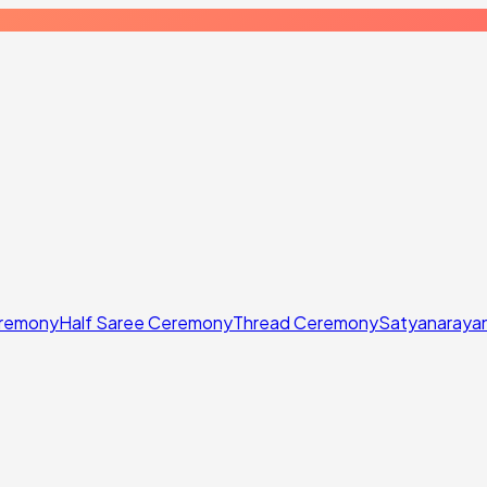
eremony
Half Saree Ceremony
Thread Ceremony
Satyanaraya