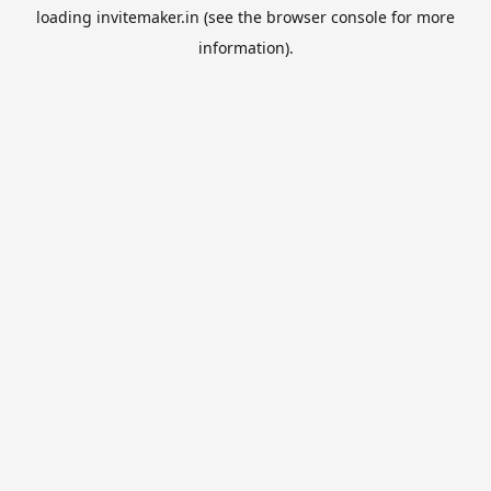
loading
invitemaker.in
(see the
browser console
for more
information).