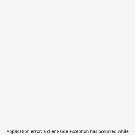
Application error: a
client
-side exception has occurred while