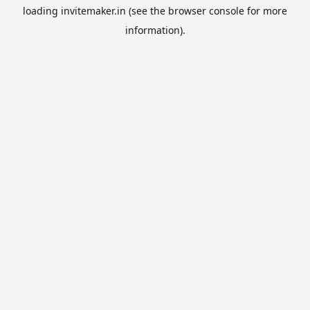
loading
invitemaker.in
(see the
browser console
for more
information).