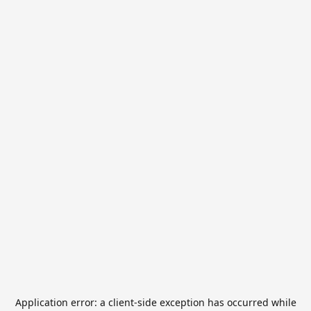
Application error: a
client
-side exception has occurred while