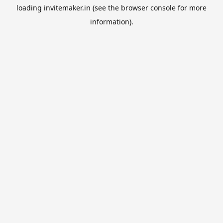
loading
invitemaker.in
(see the
browser console
for more
information).