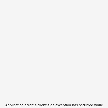
Application error: a
client
-side exception has occurred while