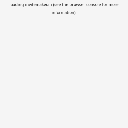
loading
invitemaker.in
(see the
browser console
for more
information).