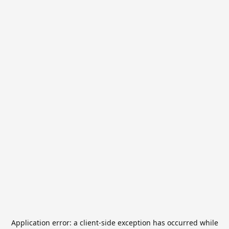
Application error: a
client
-side exception has occurred while