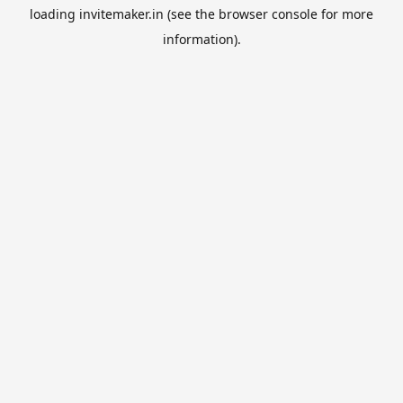
loading
invitemaker.in
(see the
browser console
for more
information).