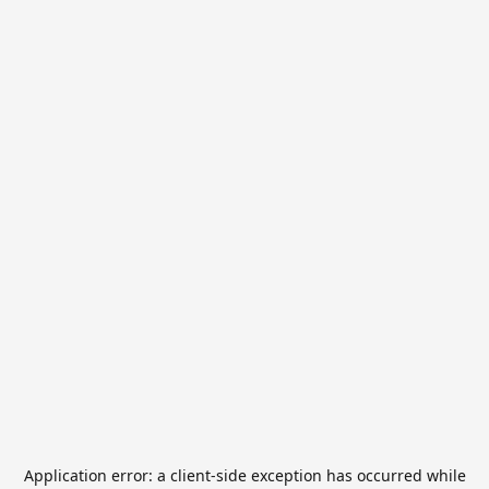
Application error: a
client
-side exception has occurred while