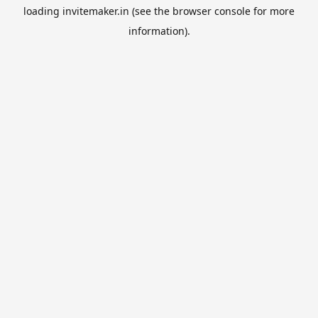
loading
invitemaker.in
(see the
browser console
for more
information).