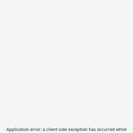
Application error: a
client
-side exception has occurred while