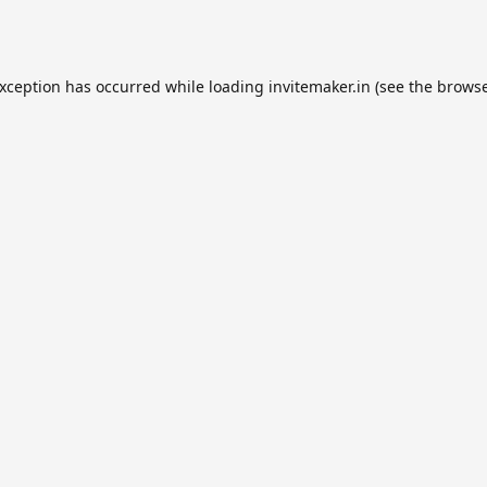
exception has occurred while loading
invitemaker.in
(see the
browse