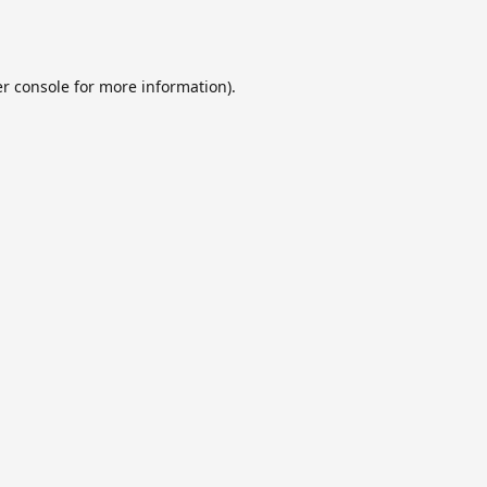
r console
for more information).