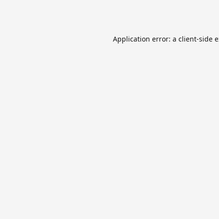
Application error: a
client
-side 